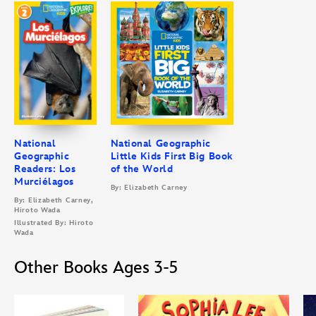
National
National Geographic
Geographic
Little Kids First Big Book
Readers: Los
of the World
Murciélagos
By: Elizabeth Carney
By: Elizabeth Carney,
Hiroto Wada
Illustrated By: Hiroto
Wada
Other Books Ages 3-5