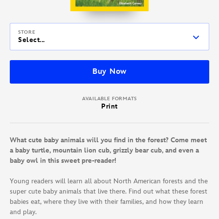
STORE
Select...
Buy Now
AVAILABLE FORMATS
Print
What cute baby animals will you find in the forest? Come meet
a baby turtle, mountain lion cub, grizzly bear cub, and even a
baby owl in this sweet pre-reader!
Young readers will learn all about North American forests and the
super cute baby animals that live there. Find out what these forest
babies eat, where they live with their families, and how they learn
and play.