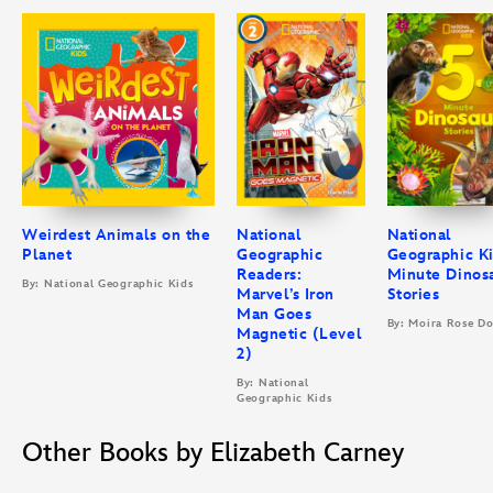
Weirdest Animals on the
National
National
Planet
Geographic
Geographic Ki
Readers:
Minute Dinos
By: National Geographic Kids
Marvel’s Iron
Stories
Man Goes
By: Moira Rose D
Magnetic (Level
2)
By: National
Geographic Kids
Other Books by Elizabeth Carney