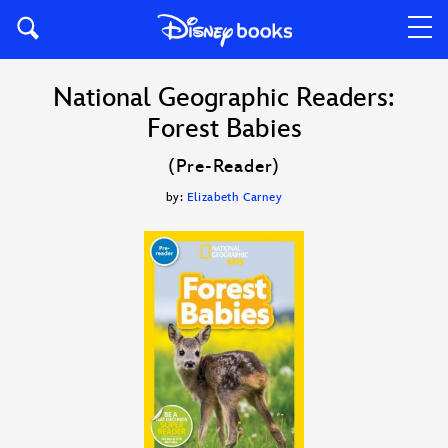
National Geographic Readers:
Forest Babies
(Pre-Reader)
by:
Elizabeth Carney