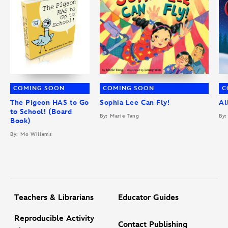
COMING SOON
COMING SOON
C
The Pigeon HAS to Go
Sophia Lee Can Fly!
Al
to School! (Board
By: Marie Tang
By:
Book)
By: Mo Willems
Teachers & Librarians
Educator Guides
Reproducible Activity
Contact Publishing