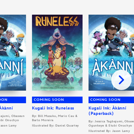
OON
COMING SOON
COMING SOON
 Àkànní
Kugali Ink: Runeless
Kugali Ink: Àkànní
(Paperback)
gbajumi, Obaseun
By: Bill Masuku, Mario Cau &
ubi Onuchyo
Barlo Moreira
By: Jessica Tagbajumi, Obas
 Jason Lamy
Illustrated By: Daniel Quartey
Ogunkeye & Etubi Onuchyo
Illustrated By: Jason Lamy