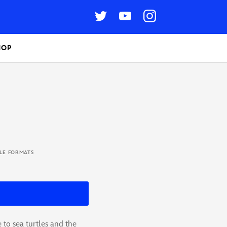
HOP
BLE FORMATS
 to sea turtles and the