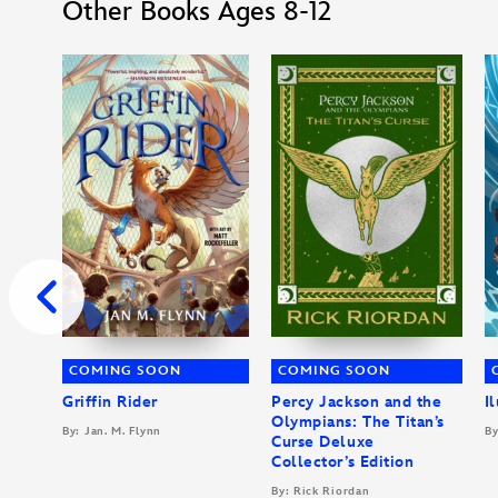
Other Books Ages 8-12
COMING SOON
COMING SOON
Griffin Rider
Percy Jackson and the
I
Olympians: The Titan’s
By: Jan. M. Flynn
By
Curse Deluxe
Collector’s Edition
By: Rick Riordan