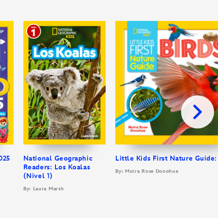
025
National Geographic
Little Kids First Nature Guide:
Readers: Los Koalas
By: Moira Rose Donohue
(Nivel 1)
By: Laura Marsh