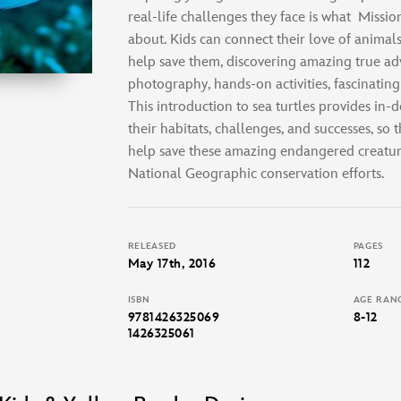
real-life challenges they face is what
Mission
about. Kids can connect their love of animals
help save them, discovering amazing true ad
photography, hands-on activities, fascinatin
This introduction to sea turtles provides in
their habitats, challenges, and successes, so t
help save these amazing endangered creatur
National Geographic conservation efforts.
RELEASED
PAGES
May 17th, 2016
112
ISBN
AGE RAN
9781426325069
8-12
1426325061