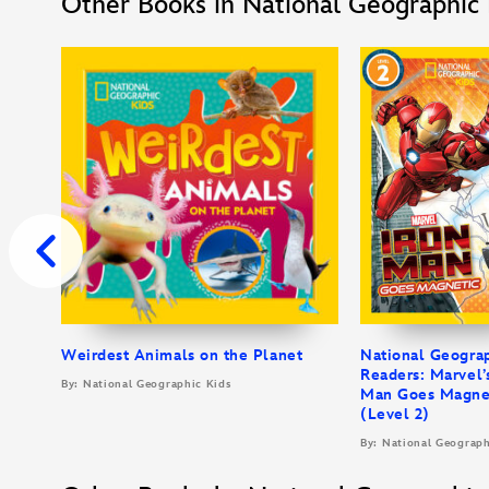
Other Books in National Geographic 
Weirdest Animals on the Planet
National Geogra
Readers: Marvel’
By: National Geographic Kids
Man Goes Magne
(Level 2)
By: National Geograph