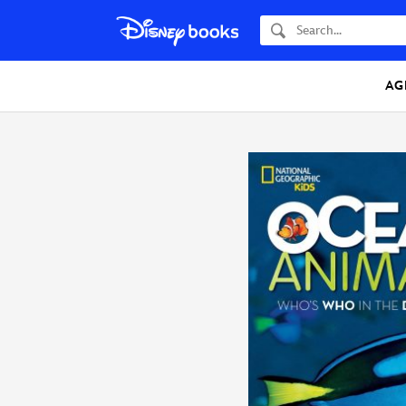
Search
AG