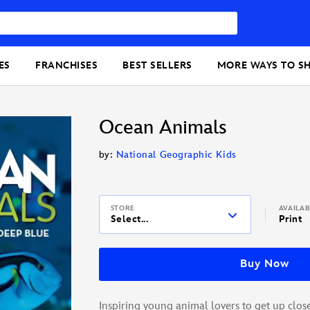
ES
FRANCHISES
BEST SELLERS
MORE WAYS TO S
Ocean Animals
by:
National Geographic Kids
STORE
AVAILA
Select...
Print
Buy Now
Inspiring young animal lovers to get up close