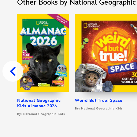
Other Books by National Geographic
National Geographic
Weird But True! Space
Kids Almanac 2026
By: National Geographic Kids
By: National Geographic Kids