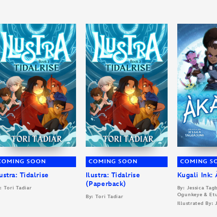
COMING SOON
COMING SOON
COMING S
lustra: Tidalrise
Ilustra: Tidalrise
Kugali Ink:
(Paperback)
: Tori Tadiar
By: Jessica Ta
Ogunkeye & Et
By: Tori Tadiar
Illustrated By: