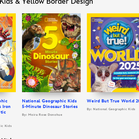
Kids & Yellow Border Design
phic
National Geographic Kids
Weird But True World 2
s Iron
5-Minute Dinosaur Stories
By: National Geographic Kids
tic
By: Moira Rose Donohue
ic Kids