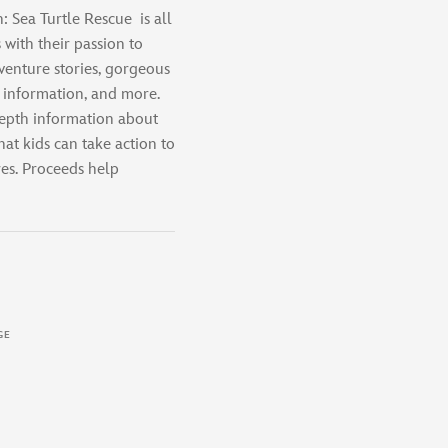
: Sea Turtle Rescue
is all
 with their passion to
venture stories, gorgeous
g information, and more.
-depth information about
hat kids can take action to
es. Proceeds help
GE