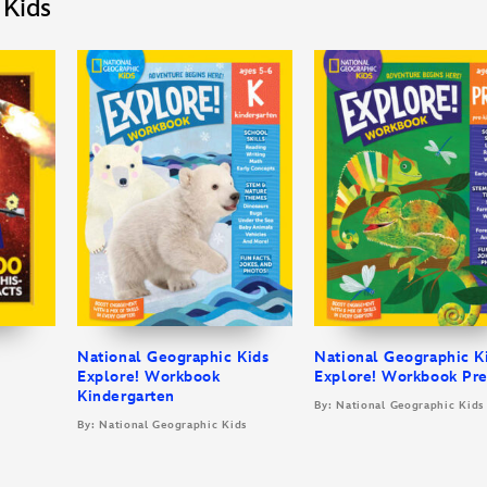
 Kids
National Geographic Kids
National Geographic K
Explore! Workbook
Explore! Workbook Pr
Kindergarten
By: National Geographic Kids
By: National Geographic Kids