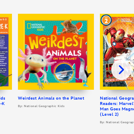
ids
Weirdest Animals on the Planet
National Geogra
e-K
Readers: Marvel’
By: National Geographic Kids
Man Goes Magne
(Level 2)
By: National Geograp