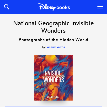
National Geographic Invisible
Wonders
Photographs of the Hidden World
by:
Anand Varma