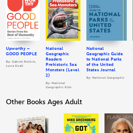
Upworthy –
National
National
GOOD PEOPLE
Geographic
Geographic Guide
Readers
to National Parks
By: Gabriel Reilich,
Prehistoric Sea
of the United
Lucia Knell
Monsters (Level
States Journal
2)
By: National Geographic
By: National
Geographic Kids
Other Books Ages Adult