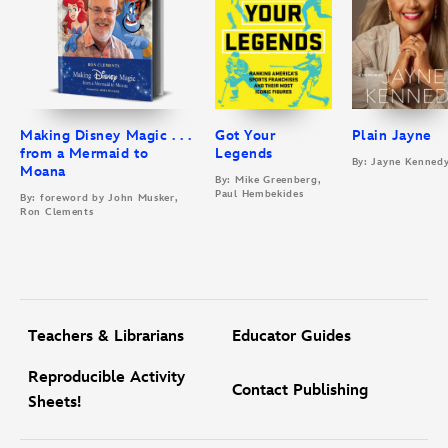
Making Disney Magic . . .
Got Your
Plain Jayne
from a Mermaid to
Legends
By: Jayne Kenned
Moana
By: Mike Greenberg,
Paul Hembekides
By: foreword by John Musker,
Ron Clements
Teachers & Librarians
Educator Guides
Reproducible Activity
Contact Publishing
Sheets!