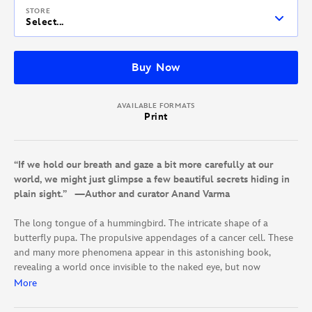
STORE
Select...
Buy Now
AVAILABLE FORMATS
Print
“If we hold our breath and gaze a bit more carefully at our
world, we might just glimpse a few beautiful secrets hiding in
plain sight.” —Author and curator Anand Varma
The long tongue of a hummingbird. The intricate shape of a
butterfly pupa. The propulsive appendages of a cancer cell. These
and many more phenomena appear in this astonishing book,
revealing a world once invisible to the naked eye, but now
revealed through the lenses of today’s most innovative
More
photographers.