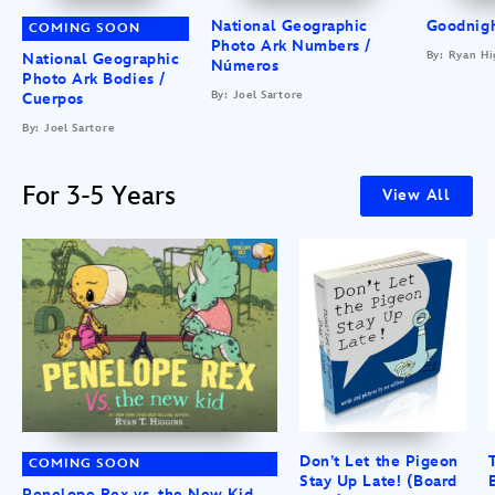
National Geographic
Goodnigh
COMING SOON
Photo Ark Numbers /
By: Ryan Hi
National Geographic
Números
Photo Ark Bodies /
By: Joel Sartore
Cuerpos
By: Joel Sartore
For 3-5 Years
View All
Don’t Let the Pigeon
COMING SOON
Stay Up Late! (Board
Penelope Rex vs. the New Kid