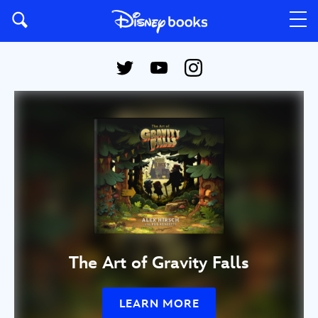
The Art of Gravity Falls
LEARN MORE