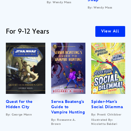
By: Wendy Mass
By: Wendy Mass
For 9-12 Years
View All
Quest for the
Serwa Boateng’s
Spider-Man’s
Hidden City
Guide to
Social Dilemma
Vampire Hunting
By: George Mann
By: Preeti Chhibber
By: Roseanne A.
Illustrated By:
Brown
Nicoletta Baldari