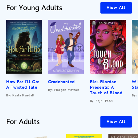
For Young Adults
View All
How Far I’ll Go:
Gradchanted
Rick Riordan
Wi
A Twisted Tale
Presents: A
St
By: Morgan Matson
Touch of Blood
By: Keala Kendall
By:
By: Sajni Patel
For Adults
View All