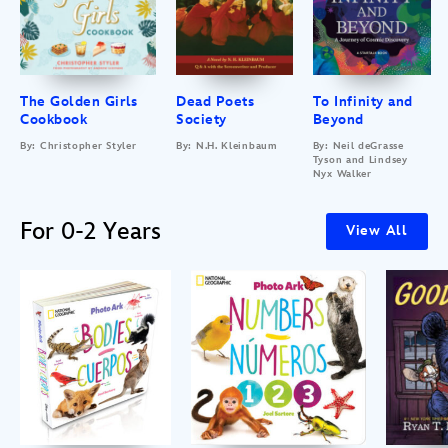
The Golden Girls
Dead Poets
To Infinity and
Cookbook
Society
Beyond
By: Christopher Styler
By: N.H. Kleinbaum
By: Neil deGrasse
Tyson and Lindsey
Nyx Walker
For 0-2 Years
View All