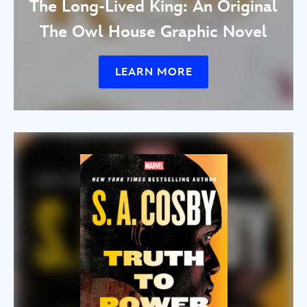
The Long-Lived King: An Original
The Owl House Graphic Novel
LEARN MORE