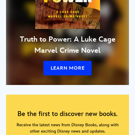
Truth to Power: A Luke Cage
Marvel Crime Novel
LEARN MORE
Be the first to discover new books.
Receive the latest news from Disney Books, along with
other exciting Disney news and updates.