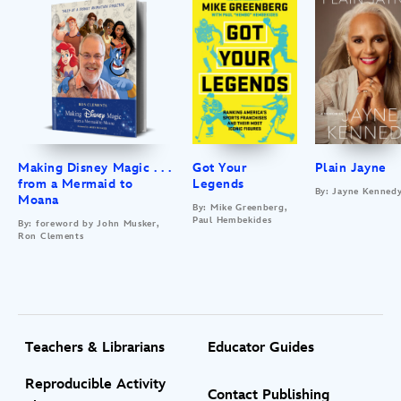
Making Disney Magic . . .
Got Your
Plain Jayne
from a Mermaid to
Legends
By: Jayne Kenned
Moana
By: Mike Greenberg,
Paul Hembekides
By: foreword by John Musker,
Ron Clements
Teachers & Librarians
Educator Guides
Reproducible Activity
Contact Publishing