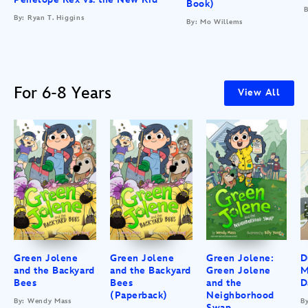
Book)
B
By: Ryan T. Higgins
By: Mo Willems
For 6-8 Years
View All
Green Jolene
Green Jolene
Green Jolene:
D
and the Backyard
and the Backyard
Green Jolene
M
Bees
Bees
and the
D
(Paperback)
Neighborhood
By: Wendy Mass
B
Swap