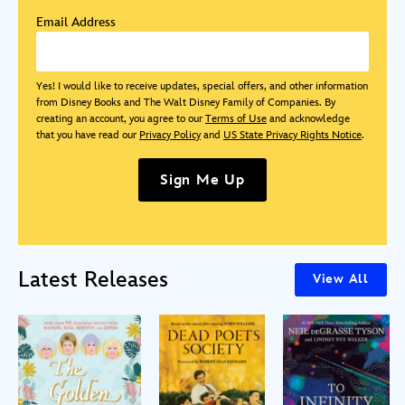
Email Address
Yes! I would like to receive updates, special offers, and other information
from Disney Books and The Walt Disney Family of Companies. By
creating an account, you agree to our
Terms of Use
and acknowledge
that you have read our
Privacy Policy
and
US State Privacy Rights Notice
.
Sign Me Up
Latest Releases
View All