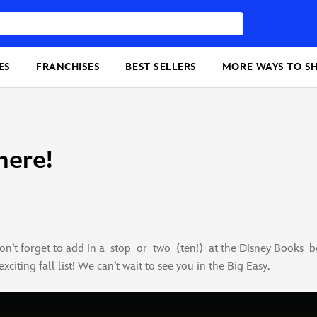
ES
FRANCHISES
BEST SELLERS
MORE WAYS TO S
here!
n’t forget to add in a stop or two (ten!) at the Disney Books bo
citing fall list! We can’t wait to see you in the Big Easy.