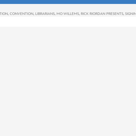
TION
,
CONVENTION
,
LIBRARIANS
,
MO WILLEMS
,
RICK RIORDAN PRESENTS
,
SIGNI