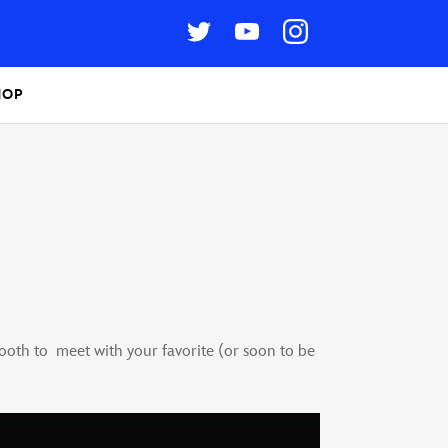
HOP
oth to meet with your favorite (or soon to be