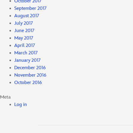
October 2017
September 2017
August 2017
July 2017
June 2017
May 2017
April 2017
March 2017
January 2017
December 2016
November 2016
October 2016
Meta
Log in