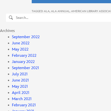
TAGGED
ALA
,
ALA ANNUAL
,
AMERICAN LIBRARY ASSOCIA
Search
Archives
September 2022
June 2022
May 2022
February 2022
January 2022
September 2021
July 2021
June 2021
May 2021
April 2021
March 2021
February 2021