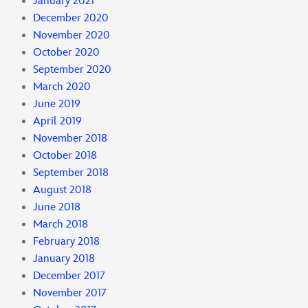
January 2021
December 2020
November 2020
October 2020
September 2020
March 2020
June 2019
April 2019
November 2018
October 2018
September 2018
August 2018
June 2018
March 2018
February 2018
January 2018
December 2017
November 2017