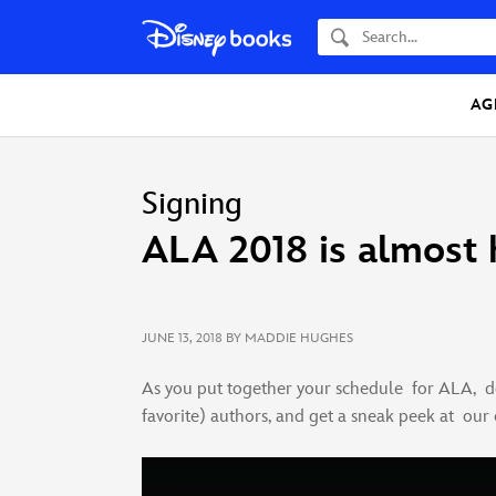
Search
AG
Signing
ALA 2018 is almost 
JUNE 13, 2018
BY MADDIE HUGHES
As you put together your schedule for ALA, do
favorite) authors, and get a sneak peek at our ex