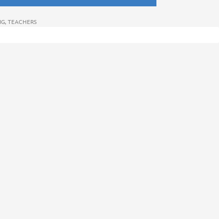
NG
,
TEACHERS