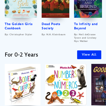
The Golden Girls
Dead Poets
To Infinity and
Cookbook
Society
Beyond
By: Christopher Styler
By: N.H. Kleinbaum
By: Neil deGrasse
Tyson and Lindsey
Nyx Walker
For 0-2 Years
View All