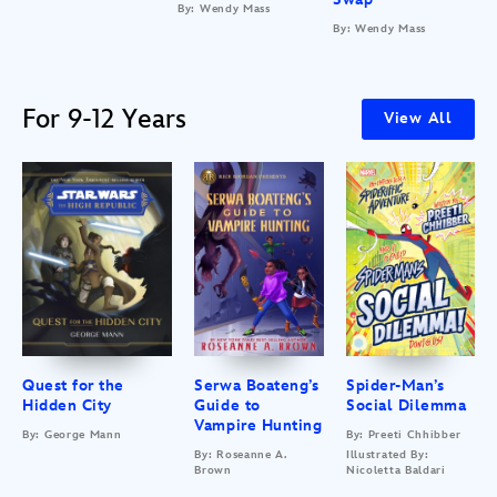
By: Wendy Mass
By: Wendy Mass
For 9-12 Years
View All
Quest for the
Serwa Boateng’s
Spider-Man’s
Hidden City
Guide to
Social Dilemma
Vampire Hunting
By: George Mann
By: Preeti Chhibber
By: Roseanne A.
Illustrated By:
Brown
Nicoletta Baldari