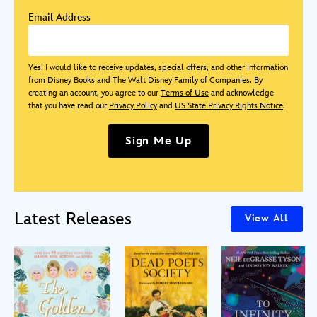
Email Address
Yes! I would like to receive updates, special offers, and other information
from Disney Books and The Walt Disney Family of Companies. By
creating an account, you agree to our
Terms of Use
and acknowledge
that you have read our
Privacy Policy
and
US State Privacy Rights Notice
.
Sign Me Up
Latest Releases
View All