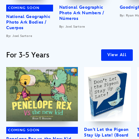
National Geographic
Goodnigh
COMING SOON
Photo Ark Numbers /
By: Ryan Hi
National Geographic
Números
Photo Ark Bodies /
By: Joel Sartore
Cuerpos
By: Joel Sartore
For 3-5 Years
View All
Don’t Let the Pigeon
COMING SOON
Stay Up Late! (Board
Penelope Rex vs. the New Kid