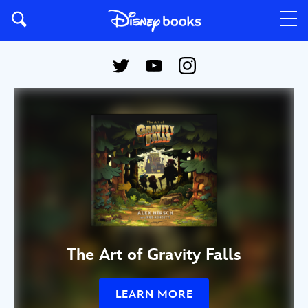
The Art of Gravity Falls
LEARN MORE