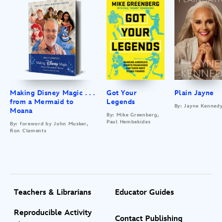
Making Disney Magic . . .
Got Your
Plain Jayne
from a Mermaid to
Legends
By: Jayne Kenned
Moana
By: Mike Greenberg,
Paul Hembekides
By: foreword by John Musker,
Ron Clements
Teachers & Librarians
Educator Guides
Reproducible Activity
Contact Publishing