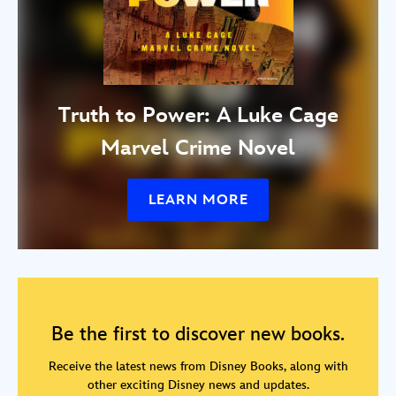
Truth to Power: A Luke Cage
Marvel Crime Novel
LEARN MORE
Be the first to discover new books.
Receive the latest news from Disney Books, along with
other exciting Disney news and updates.