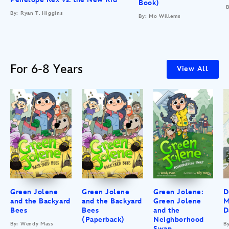
Book)
B
By: Ryan T. Higgins
By: Mo Willems
For 6-8 Years
View All
Green Jolene
Green Jolene
Green Jolene:
D
and the Backyard
and the Backyard
Green Jolene
M
Bees
Bees
and the
D
(Paperback)
Neighborhood
By: Wendy Mass
B
Swap