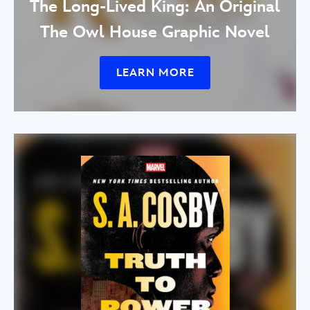
The Long-Lived King: An Original
The Owl House Graphic Novel
LEARN MORE