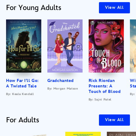
For Young Adults
View All
How Far I’ll Go:
Gradchanted
Rick Riordan
Wi
A Twisted Tale
Presents: A
St
By: Morgan Matson
Touch of Blood
By: Keala Kendall
By:
By: Sajni Patel
For Adults
View All