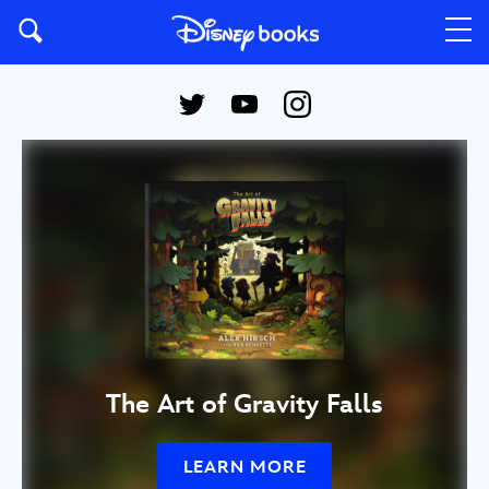
The Art of Gravity Falls
LEARN MORE