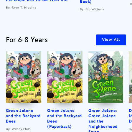
Book)
B
By: Ryan T. Higgins
By: Mo Willems
For 6-8 Years
View All
Green Jolene
Green Jolene
Green Jolene:
D
and the Backyard
and the Backyard
Green Jolene
M
Bees
Bees
and the
D
(Paperback)
Neighborhood
By: Wendy Mass
B
Swap