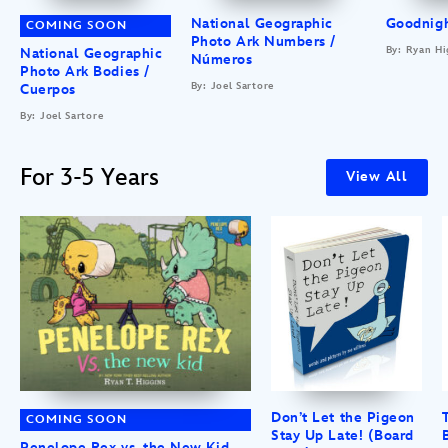
National Geographic
Goodnigh
COMING SOON
Photo Ark Numbers /
By: Ryan Hi
National Geographic
Números
Photo Ark Bodies /
By: Joel Sartore
Cuerpos
By: Joel Sartore
For 3-5 Years
View All
Don’t Let the Pigeon
COMING SOON
Stay Up Late! (Board
Penelope Rex vs. the New Kid