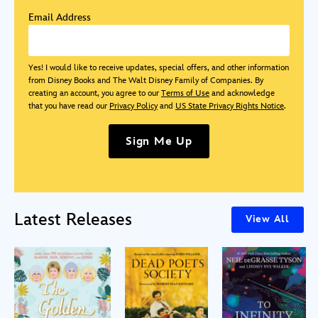
Email Address
Yes! I would like to receive updates, special offers, and other information
from Disney Books and The Walt Disney Family of Companies. By
creating an account, you agree to our
Terms of Use
and acknowledge
that you have read our
Privacy Policy
and
US State Privacy Rights Notice
.
Sign Me Up
Latest Releases
View All