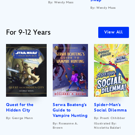
By: Wendy Mass
By: Wendy Mass
For 9-12 Years
View All
Quest for the
Serwa Boateng’s
Spider-Man’s
Hidden City
Guide to
Social Dilemma
Vampire Hunting
By: George Mann
By: Preeti Chhibber
By: Roseanne A.
Illustrated By:
Brown
Nicoletta Baldari