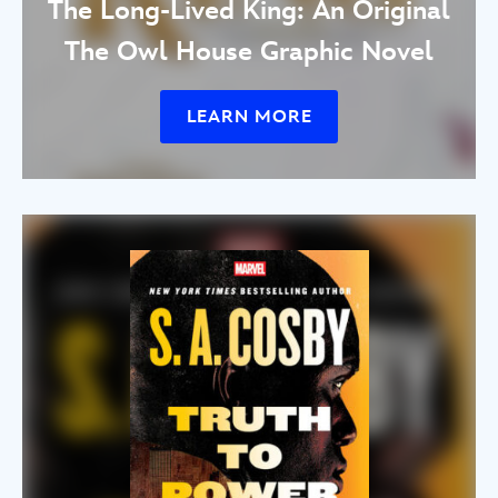
The Long-Lived King: An Original
The Owl House Graphic Novel
LEARN MORE