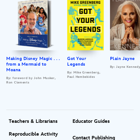
Making Disney Magic . . .
Got Your
Plain Jayne
from a Mermaid to
Legends
By: Jayne Kenned
Moana
By: Mike Greenberg,
Paul Hembekides
By: foreword by John Musker,
Ron Clements
Teachers & Librarians
Educator Guides
Reproducible Activity
Contact Publishing