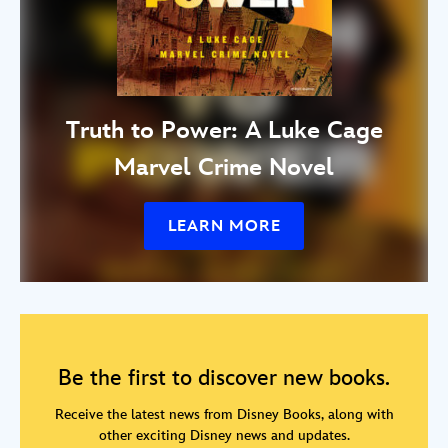
Truth to Power: A Luke Cage
Marvel Crime Novel
LEARN MORE
Be the first to discover new books.
Receive the latest news from Disney Books, along with
other exciting Disney news and updates.