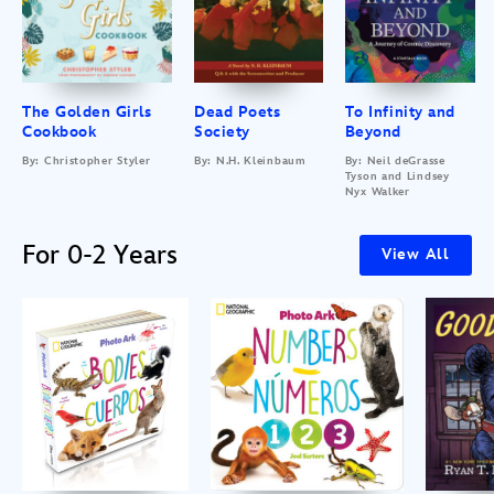
The Golden Girls
Dead Poets
To Infinity and
Cookbook
Society
Beyond
By: Christopher Styler
By: N.H. Kleinbaum
By: Neil deGrasse
Tyson and Lindsey
Nyx Walker
For 0-2 Years
View All