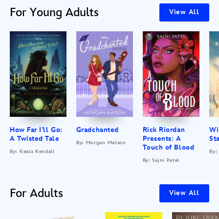
For Young Adults
View All
How Far I’ll Go:
Gradchanted
Rick Riordan
Wi
A Twisted Tale
Presents: A
St
By: Morgan Matson
Touch of Blood
By: Keala Kendall
By:
By: Sajni Patel
For Adults
View All