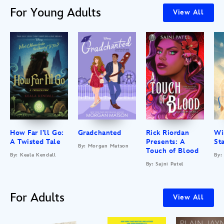
For Young Adults
View All
How Far I’ll Go:
Gradchanted
Rick Riordan
Wi
A Twisted Tale
Presents: A
St
By: Morgan Matson
Touch of Blood
By: Keala Kendall
By:
By: Sajni Patel
For Adults
View All