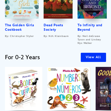
The Golden Girls
Dead Poets
To Infinity and
Cookbook
Society
Beyond
By: Christopher Styler
By: N.H. Kleinbaum
By: Neil deGrasse
Tyson and Lindsey
Nyx Walker
For 0-2 Years
View All