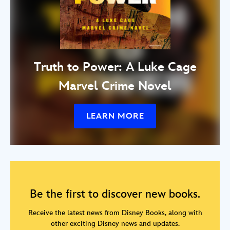
Truth to Power: A Luke Cage
Marvel Crime Novel
LEARN MORE
Be the first to discover new books.
Receive the latest news from Disney Books, along with
other exciting Disney news and updates.