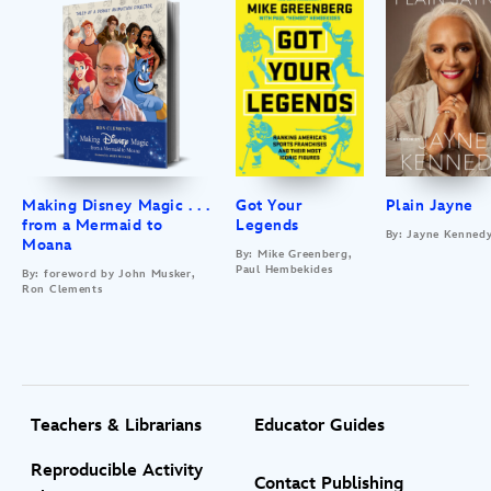
Making Disney Magic . . .
Got Your
Plain Jayne
from a Mermaid to
Legends
By: Jayne Kenned
Moana
By: Mike Greenberg,
Paul Hembekides
By: foreword by John Musker,
Ron Clements
Teachers & Librarians
Educator Guides
Reproducible Activity
Contact Publishing