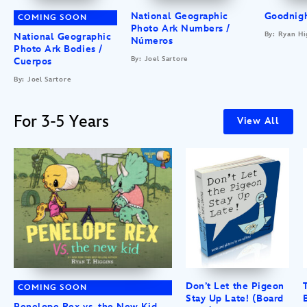
National Geographic
Goodnigh
COMING SOON
Photo Ark Numbers /
By: Ryan Hi
National Geographic
Números
Photo Ark Bodies /
By: Joel Sartore
Cuerpos
By: Joel Sartore
For 3-5 Years
View All
Don’t Let the Pigeon
COMING SOON
Stay Up Late! (Board
Penelope Rex vs. the New Kid