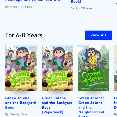
Book)
B
By: Ryan T. Higgins
By: Mo Willems
For 6-8 Years
View All
Green Jolene
Green Jolene
Green Jolene:
D
and the Backyard
and the Backyard
Green Jolene
M
Bees
Bees
and the
D
(Paperback)
Neighborhood
By: Wendy Mass
B
Swap