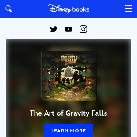
The Art of Gravity Falls
LEARN MORE