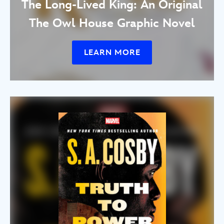
The Long-Lived King: An Original
The Owl House Graphic Novel
LEARN MORE