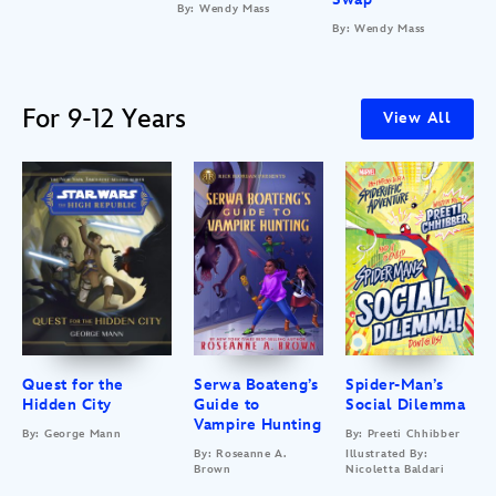
By: Wendy Mass
By: Wendy Mass
For 9-12 Years
View All
Quest for the
Serwa Boateng’s
Spider-Man’s
Hidden City
Guide to
Social Dilemma
Vampire Hunting
By: George Mann
By: Preeti Chhibber
By: Roseanne A.
Illustrated By:
Brown
Nicoletta Baldari