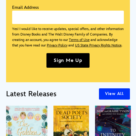
Email Address
Yes! I would like to receive updates, special offers, and other information
from Disney Books and The Walt Disney Family of Companies. By
creating an account, you agree to our
Terms of Use
and acknowledge
that you have read our
Privacy Policy
and
US State Privacy Rights Notice
.
Sign Me Up
Latest Releases
View All