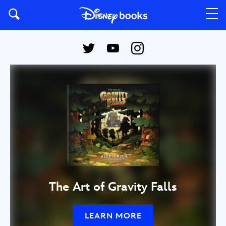
The Art of Gravity Falls
LEARN MORE