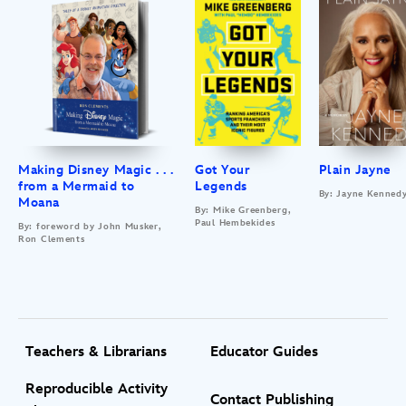
Making Disney Magic . . .
Got Your
Plain Jayne
from a Mermaid to
Legends
By: Jayne Kenned
Moana
By: Mike Greenberg,
Paul Hembekides
By: foreword by John Musker,
Ron Clements
Teachers & Librarians
Educator Guides
Reproducible Activity
Contact Publishing