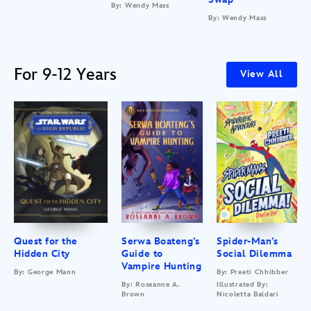
By: Wendy Mass
By: Wendy Mass
For 9-12 Years
View All
Quest for the
Serwa Boateng’s
Spider-Man’s
Hidden City
Guide to
Social Dilemma
Vampire Hunting
By: George Mann
By: Preeti Chhibber
By: Roseanne A.
Illustrated By:
Brown
Nicoletta Baldari