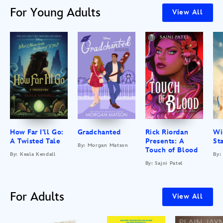
For Young Adults
View All
How Far I’ll Go:
Gradchanted
Rick Riordan
Wi
A Twisted Tale
Presents: A
St
By: Morgan Matson
Touch of Blood
By: Keala Kendall
By:
By: Sajni Patel
For Adults
View All