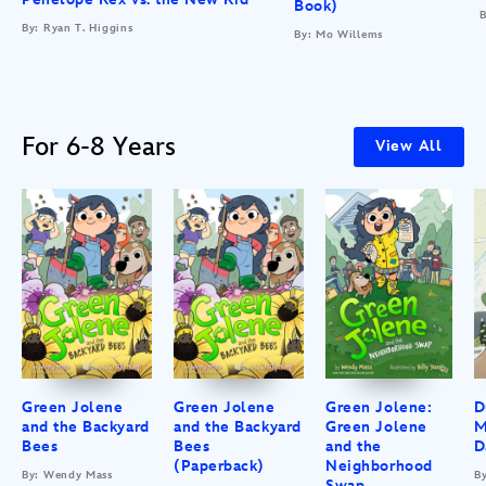
Book)
B
By: Ryan T. Higgins
By: Mo Willems
For 6-8 Years
View All
Green Jolene
Green Jolene
Green Jolene:
D
and the Backyard
and the Backyard
Green Jolene
M
Bees
Bees
and the
D
(Paperback)
Neighborhood
By: Wendy Mass
B
Swap