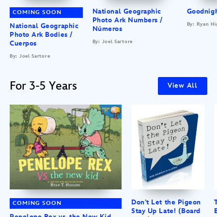
National Geographic
Goodnigh
COMING SOON
Photo Ark Numbers /
By: Ryan Hi
National Geographic
Números
Photo Ark Bodies /
By: Joel Sartore
Cuerpos
By: Joel Sartore
For 3-5 Years
View All
Don’t Let the Pigeon
COMING SOON
Stay Up Late! (Board
Penelope Rex vs. the New Kid