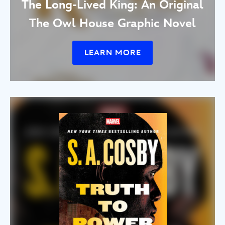
The Long-Lived King: An Original
The Owl House Graphic Novel
LEARN MORE