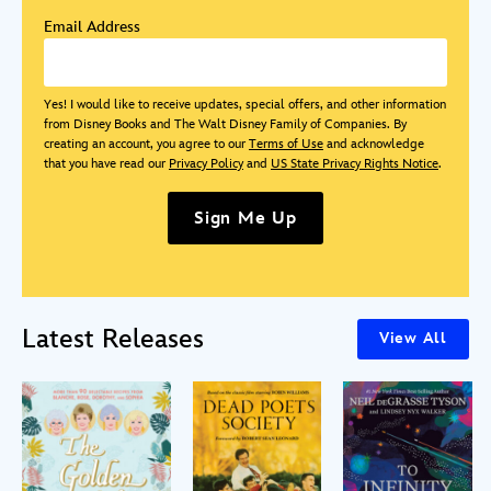
Email Address
Yes! I would like to receive updates, special offers, and other information
from Disney Books and The Walt Disney Family of Companies. By
creating an account, you agree to our
Terms of Use
and acknowledge
that you have read our
Privacy Policy
and
US State Privacy Rights Notice
.
Sign Me Up
Latest Releases
View All