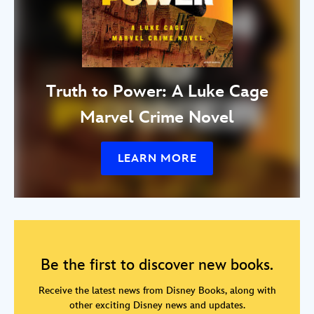
Truth to Power: A Luke Cage
Marvel Crime Novel
LEARN MORE
Be the first to discover new books.
Receive the latest news from Disney Books, along with
other exciting Disney news and updates.