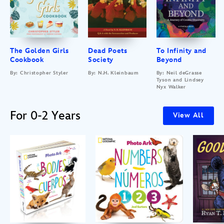
The Golden Girls
Dead Poets
To Infinity and
Cookbook
Society
Beyond
By: Christopher Styler
By: N.H. Kleinbaum
By: Neil deGrasse
Tyson and Lindsey
Nyx Walker
For 0-2 Years
View All