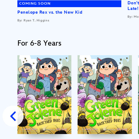
Don’t
COMING SOON
Late!
Penelope Rex vs. the New Kid
By: Mo
By: Ryan T. Higgins
For 6-8 Years