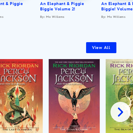
nt & Piggie
An Elephant & Piggie
An Elephant & 
Biggie Volume 2!
Biggie! Volume
ms
By: Mo Willems
By: Mo Willems
View All