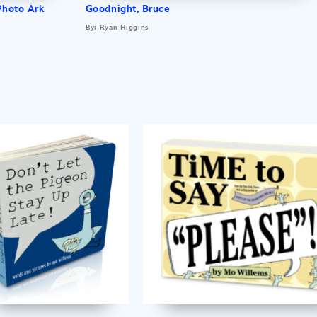
Photo Ark
Goodnight, Bruce
By: Ryan Higgins