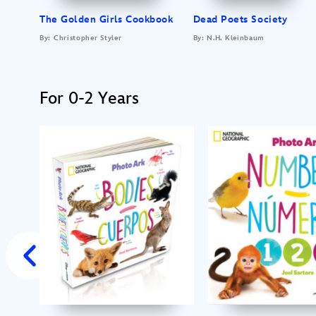
The Golden Girls Cookbook
Dead Poets Society
By: Christopher Styler
By: N.H. Kleinbaum
For 0-2 Years