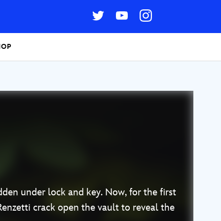
HOP
idden under lock and key. Now, for the first
Renzetti crack open the vault to reveal the