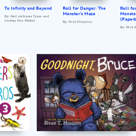
To Infinity and Beyond
Roll for Danger: The
Roll fo
Monster’s Maze
Monste
By: Neil deGrasse Tyson and
(Paper
Lindsey Nyx Walker
By: Nick Eliopulos
By: Nick 