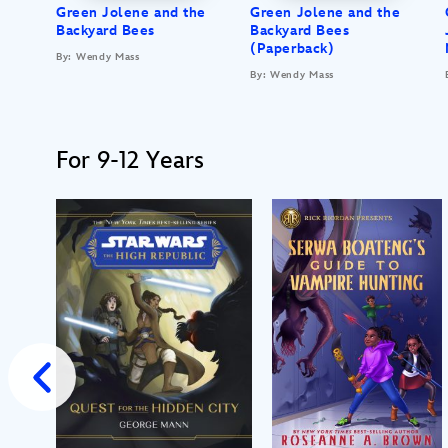
Green Jolene and the
Green Jolene and the
Backyard Bees
Backyard Bees
(Paperback)
By: Wendy Mass
By: Wendy Mass
For 9-12 Years