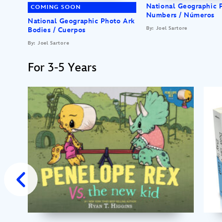
National Geographic 
COMING SOON
Numbers / Números
National Geographic Photo Ark
By: Joel Sartore
Bodies / Cuerpos
By: Joel Sartore
For 3-5 Years