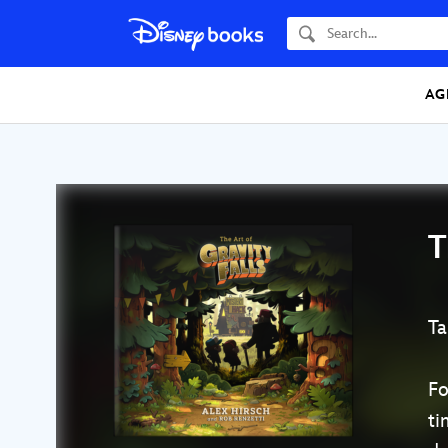
Search
AG
T
Ta
Fo
ti