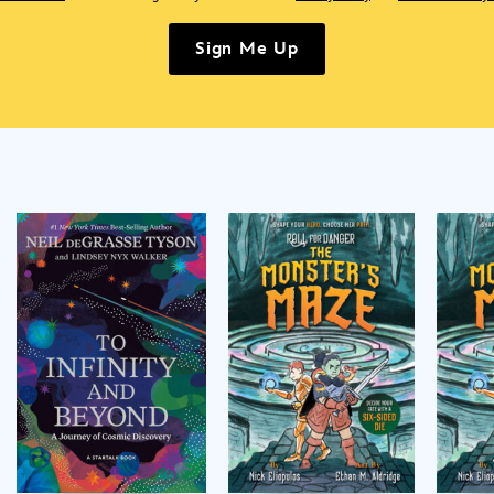
Sign Me Up