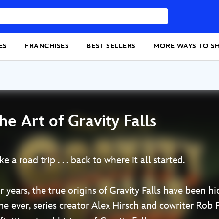
ES
FRANCHISES
BEST SELLERS
MORE WAYS TO S
he Art of Gravity Falls
ke a road trip . . . back to where it all started.
r years, the true origins of Gravity Falls have been h
me ever, series creator Alex Hirsch and cowriter Rob 