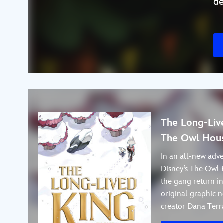
de
The Long-Live
The Owl Hous
In an all-new adve
Disney’s The Owl 
the gang return i
original graphic n
creator Dana Terr