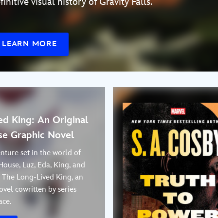
finitive visual history of Gravity Falls.
LEARN MORE
d King: An Original
e Graphic Novel
nture set in the world of
House, Luz, Eda, King, and
n The Long-Lived King, an
ovel cowritten by series
ace.