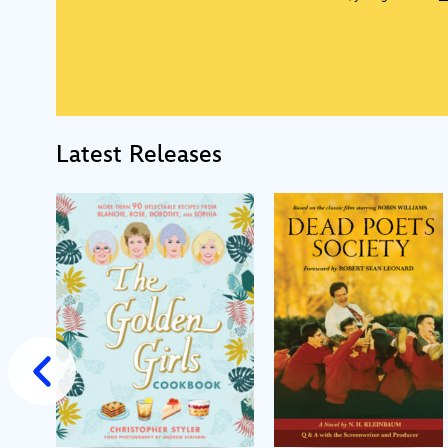
Latest Releases