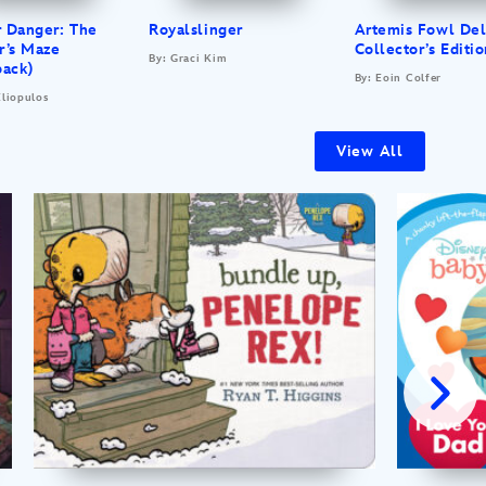
r Danger: The
Royalslinger
Artemis Fowl De
r’s Maze
Collector’s Editi
By: Graci Kim
back)
By: Eoin Colfer
Eliopulos
View All