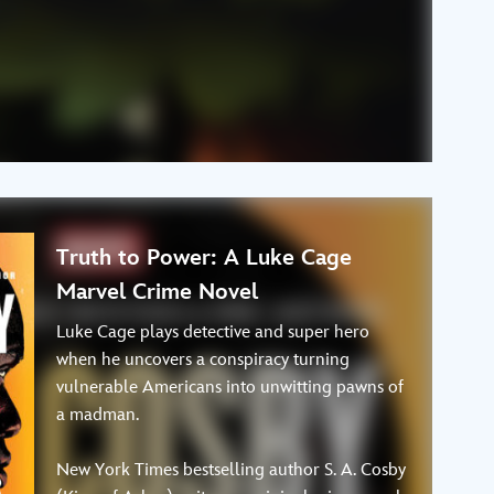
Truth to Power: A Luke Cage
Marvel Crime Novel
Luke Cage plays detective and super hero
when he uncovers a conspiracy turning
vulnerable Americans into unwitting pawns of
a madman.
New York Times bestselling author S. A. Cosby