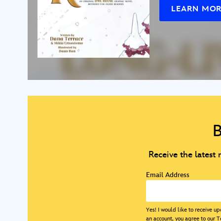
LEARN MO
B
Receive the latest
Email Address
Yes! I would like to receive 
an account, you agree to our
T