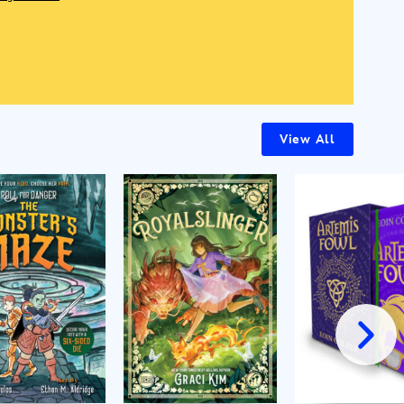
View All