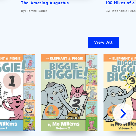
The Amazing Augustus
100 Hikes of a
By: Tammi Sauer
By: Stephanie Pear
View All