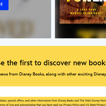
RE
e the first to discover new book
 news from Disney Books, along with other exciting Disne
updates, special offers, and other information from Disney Books and The Walt Disney Fam
erms of Use
and acknowledge that you have read our
Privacy Policy
and
US State Privacy 