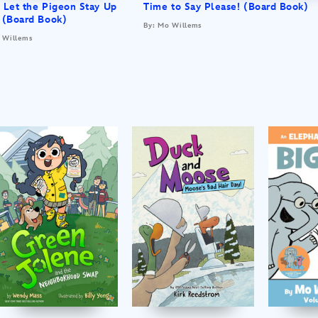
 Let the Pigeon Stay Up
Time to Say Please! (Board Book)
 (Board Book)
By: Mo Willems
 Willems