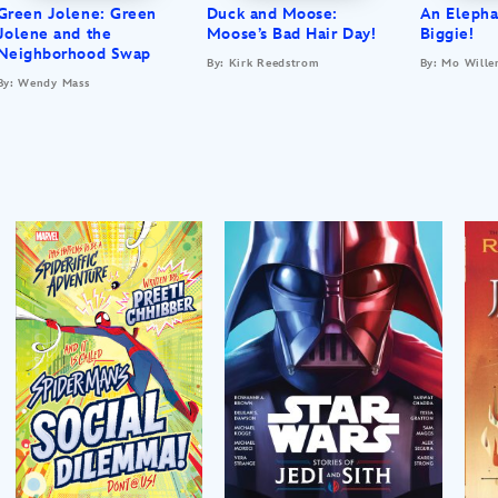
Green Jolene: Green
Duck and Moose:
An Elepha
Jolene and the
Moose’s Bad Hair Day!
Biggie!
Neighborhood Swap
By: Kirk Reedstrom
By: Mo Wille
By: Wendy Mass