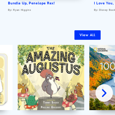
Bundle Up, Penelope Rex!
I Love You,
By: Ryan Higgins
By: Disney Boo
View All