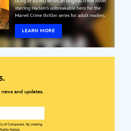
(King of Ashes) writes an original crime novel
starring Harlem’s unbreakable hero for the
Marvel Crime thriller series for adult readers.
LEARN MORE
s.
y news and updates.
ily of Companies. By creating
Rights Notice
.