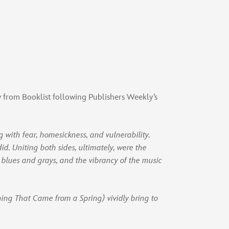
w from Booklist following Publishers Weekly’s
g with fear, homesickness, and vulnerability.
did. Uniting both sides, ultimately, were the
n blues and grays, and the vibrancy of the music
hing That Came from a Spring) vividly bring to