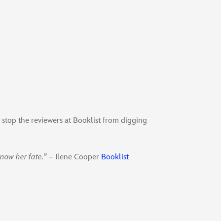
 stop the reviewers at Booklist from digging
know her fate.”
– Ilene Cooper
Booklist