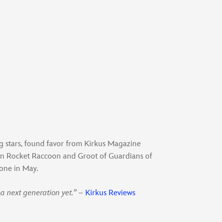
ng stars, found favor from Kirkus Magazine
han Rocket Raccoon and Groot of Guardians of
 one in May.
a next generation yet.”
–
Kirkus Reviews