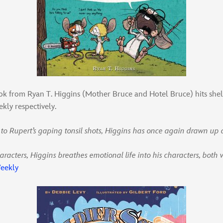
ok from Ryan T. Higgins (Mother Bruce and Hotel Bruce) hits sh
kly respectively.
 to Rupert’s gaping tonsil shots, Higgins has once again drawn up 
aracters, Higgins breathes emotional life into his characters, both 
eekly