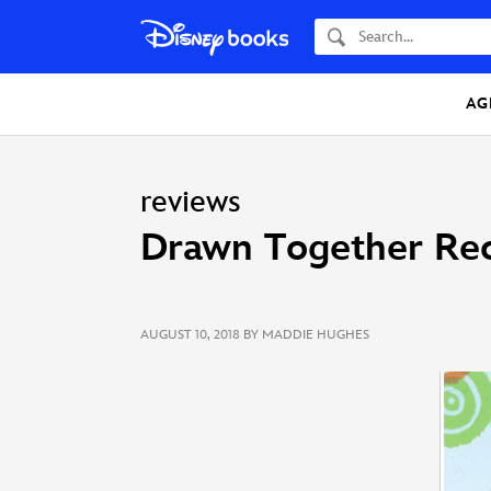
Search
AG
reviews
Drawn Together Rec
AUGUST 10, 2018
BY MADDIE HUGHES