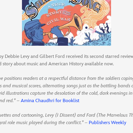
y Debbie Levy and Gilbert Ford received its second starred revie
ld story about music and American History available now.
ne positions readers at a respectful distance from the soldiers copin
rs and musical scores, alternating songs just as the battling bands 
id illustrations capture the desolation of the cold, dark evenings i
and red.”
–
Amina Chaudhri for Booklist
ouettes and cartooning, Levy (I Dissent) and Ford (The Marvelous T
gral role music played during the conflict.”
–
Publishers Weekly