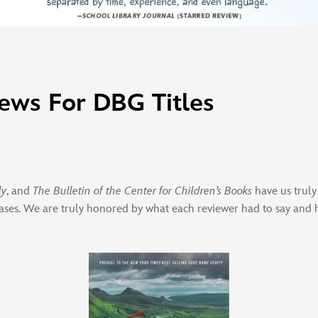
ews For DBG Titles
ly
, and
The Bulletin of the Center for Children’s Books
have us truly
ases. We are truly honored by what each reviewer had to say and 