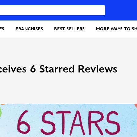
ES
FRANCHISES
BEST SELLERS
MORE WAYS TO S
eives 6 Starred Reviews