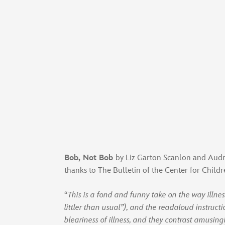
Bob, Not Bob
by Liz Garton Scanlon and Audrey
thanks to The Bulletin of the Center for Child
“
This is a fond and funny take on the way illne
littler than usual”), and the readaloud instructi
bleariness of illness, and they contrast amusin