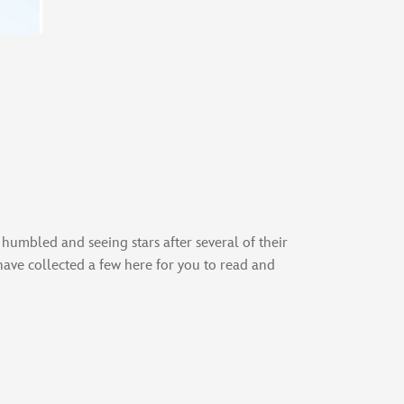
 humbled and seeing stars after several of their
have collected a few here for you to read and