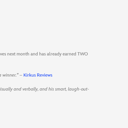
elves next month and has already earned TWO
a winner.”
–
Kirkus Reviews
visually and verbally, and his smart, laugh-out-