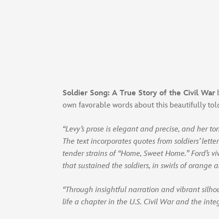
Soldier Song: A True Story of the Civil War
b
own favorable words about this beautifully to
“Levy’s prose is elegant and precise, and her to
The text incorporates quotes from soldiers’ lette
tender strains of “Home, Sweet Home.” Ford’s viv
that sustained the soldiers, in swirls of orange 
“Through insightful narration and vibrant silh
life a chapter in the U.S. Civil War and the inte