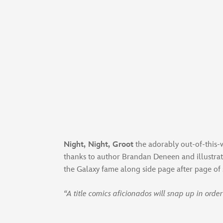
Night, Night, Groot
the adorably out-of-this-w
thanks to author Brandan Deneen and illustrat
the Galaxy fame along side page after page of 
“A title comics aficionados will snap up in ord