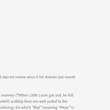
starred review since it hit shelves last month
r mommy (“When Little Louie got sick, he felt
ell’s scribbly lines are well suited to the
’s utterings (in which “Bob” meaning “Mom” is