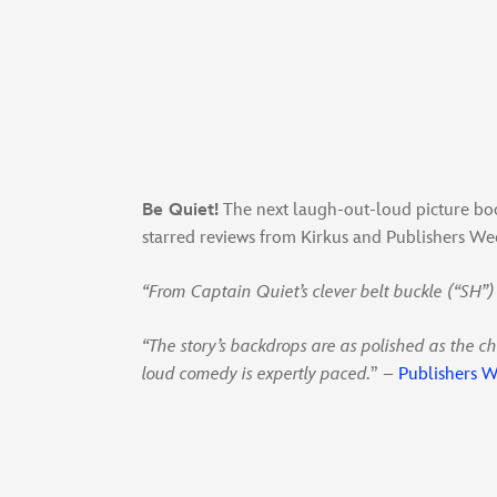
Be Quiet!
The next laugh-out-loud picture bo
starred reviews from Kirkus and Publishers Wee
“From Captain Quiet’s clever belt buckle (“SH”)
“The story’s backdrops are as polished as the ch
loud comedy is expertly paced.
” –
Publishers W