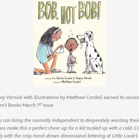
 Vernick with illustrations by Matthew Cordell earned its second 
st
ren’s Books March 1
issue.
ss can bring the normally independent to desperately wanting thei
ons make this a perfect cheer-up for a kid tucked up with a cold. Cord
gly with the crisp hand-drawn dimensional lettering of Little Louie