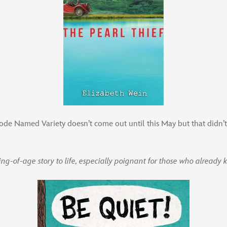
de Named Variety doesn’t come out until this May but that didn’t
ing-of-age story to life, especially poignant for those who already 