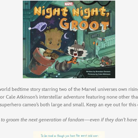
orld bedtime story starring two of the Marvel universes own risi
or Cale Atkinson’s interstellar adventure featuring none other t
superhero cameo’s both large and small. Keep an eye out for this
er to groom the next generation of fandom—even if they don’t have 