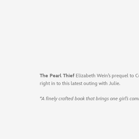
The Pearl Thief
Elizabeth Wein’s prequel to Co
right in to this latest outing with Julie.
“A finely crafted book that brings one girl’s com