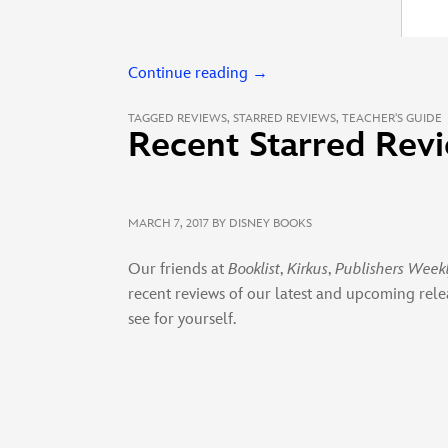
Continue reading
→
TAGGED
REVIEWS
,
STARRED REVIEWS
,
TEACHER'S GUIDE
Recent Starred Revi
MARCH 7, 2017
BY DISNEY BOOKS
Our friends at
Booklist
,
Kirkus
,
Publishers Week
recent reviews of our latest and upcoming rele
see for yourself.