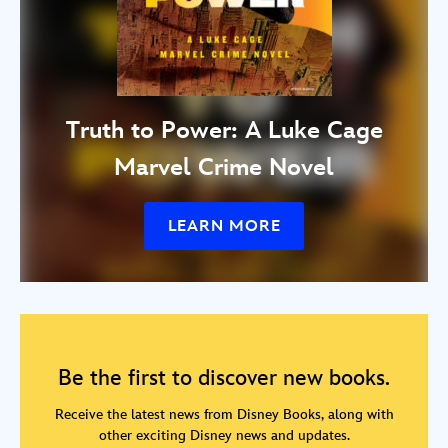
Truth to Power: A Luke Cage
Marvel Crime Novel
LEARN MORE
Be the first to discover new books.
Receive the latest news from Disney Books, along with
other exciting Disney news and updates.