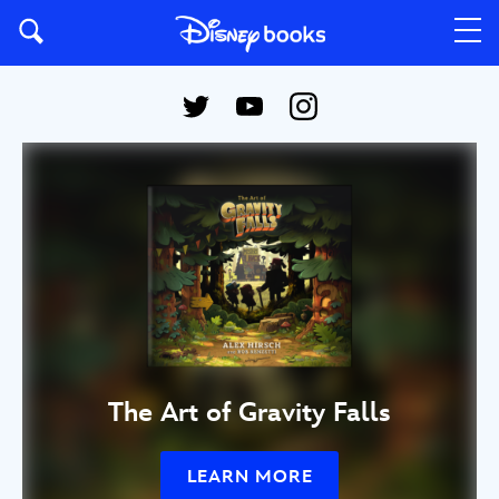
The Art of Gravity Falls
LEARN MORE