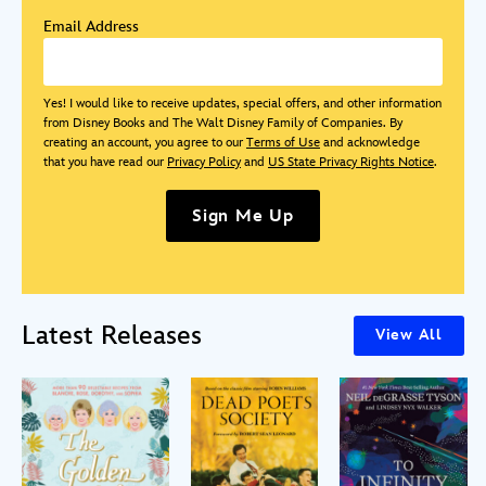
Email Address
Yes! I would like to receive updates, special offers, and other information
from Disney Books and The Walt Disney Family of Companies. By
creating an account, you agree to our
Terms of Use
and acknowledge
that you have read our
Privacy Policy
and
US State Privacy Rights Notice
.
Sign Me Up
Latest Releases
View All