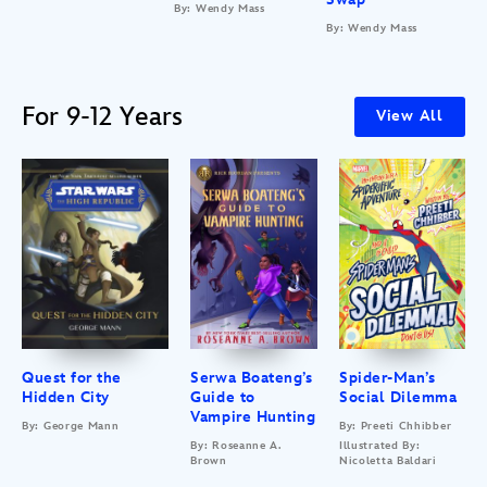
By: Wendy Mass
By: Wendy Mass
For 9-12 Years
View All
Quest for the
Serwa Boateng’s
Spider-Man’s
Hidden City
Guide to
Social Dilemma
Vampire Hunting
By: George Mann
By: Preeti Chhibber
By: Roseanne A.
Illustrated By:
Brown
Nicoletta Baldari