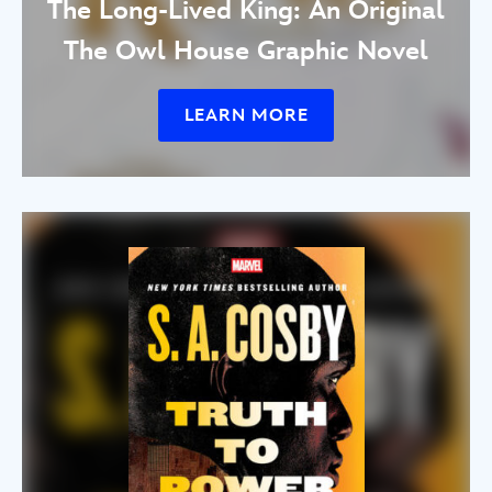
The Long-Lived King: An Original
The Owl House Graphic Novel
LEARN MORE