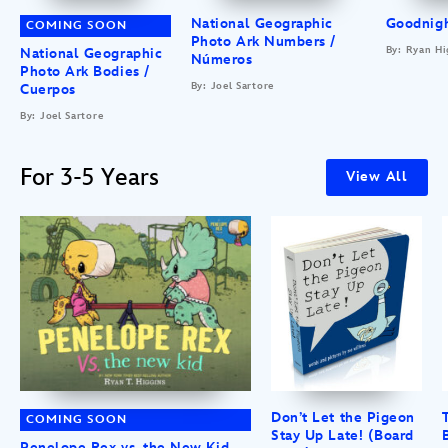
National Geographic
Goodnigh
COMING SOON
Photo Ark Numbers /
By: Ryan Hi
National Geographic
Números
Photo Ark Bodies /
By: Joel Sartore
Cuerpos
By: Joel Sartore
For 3-5 Years
View All
Don’t Let the Pigeon
COMING SOON
Stay Up Late! (Board
Penelope Rex vs. the New Kid