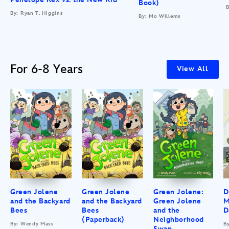
Book)
B
By: Ryan T. Higgins
By: Mo Willems
For 6-8 Years
View All
Green Jolene
Green Jolene
Green Jolene:
D
and the Backyard
and the Backyard
Green Jolene
M
Bees
Bees
and the
D
(Paperback)
Neighborhood
By: Wendy Mass
B
Swap