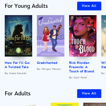
For Young Adults
View All
How Far I’ll Go:
Gradchanted
Rick Riordan
Wi
A Twisted Tale
Presents: A
St
By: Morgan Matson
Touch of Blood
By: Keala Kendall
By:
By: Sajni Patel
For Adults
View All