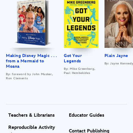
Making Disney Magic . . .
Got Your
Plain Jayne
from a Mermaid to
Legends
By: Jayne Kenned
Moana
By: Mike Greenberg,
Paul Hembekides
By: foreword by John Musker,
Ron Clements
Teachers & Librarians
Educator Guides
Reproducible Activity
Contact Publishing