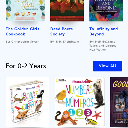
The Golden Girls
Dead Poets
To Infinity and
Cookbook
Society
Beyond
By: Christopher Styler
By: N.H. Kleinbaum
By: Neil deGrasse
Tyson and Lindsey
Nyx Walker
For 0-2 Years
View All